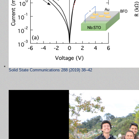
Solid State Communications 288 (2019) 38–42