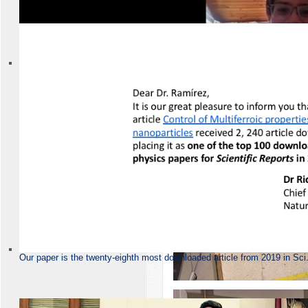
Group-2020
Our paper is the twenty-eighth most downloaded article from 2019 in Sci