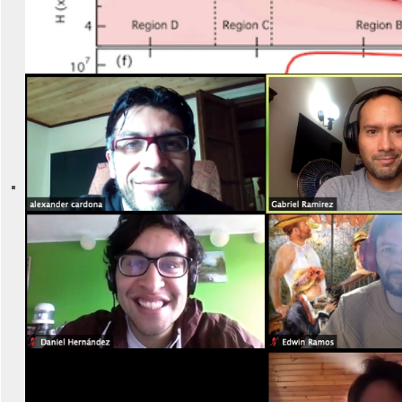
New paper published (2021)