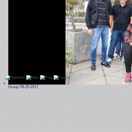
Group 09-25-2017