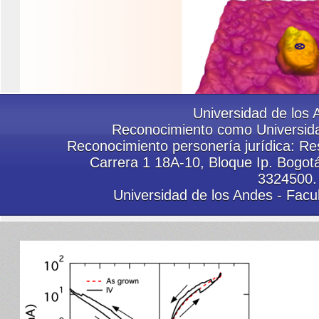
Group 2019
Universidad de los 
Reconocimiento como Universida
Reconocimiento personería jurídica: Res
Carrera 1 18A-10, Bloque Ip. Bogot
3324500.
Sci. Reports
Universidad de los Andes - Facu