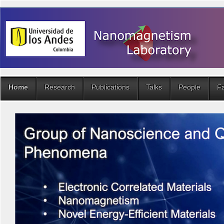
Home
Research
Publications
Talks
People
Fa