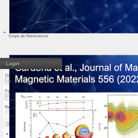
Grupo de Nanociencia
Login
Username
Magnet Installati
Password
Remember Me
Log in
Forgot your username?