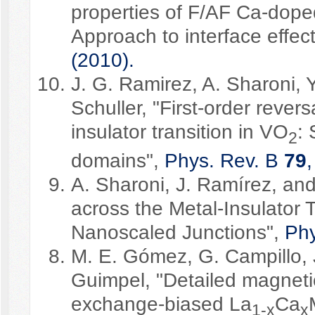
properties of F/AF Ca-dope
Approach to interface effec
(2010).
J. G. Ramirez, A. Sharoni, 
Schuller, "First-order reve
insulator transition in VO
: 
2
domains",
Phys. Rev. B
79
A. Sharoni, J. Ramírez, and 
across the Metal-Insulator 
Nanoscaled Junctions",
Phy
M. E. Gómez, G. Campillo, 
Guimpel, "Detailed magnetic
exchange-biased La
Ca
1-x
x