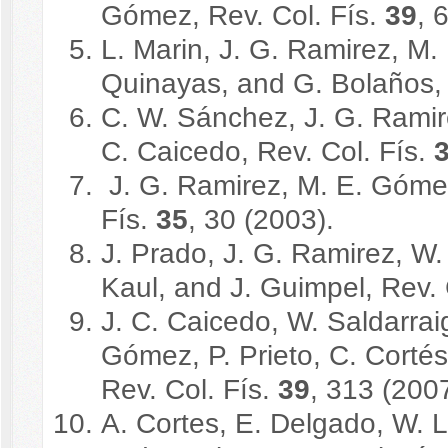
Gómez, Rev. Col. Fís.
39
, 
L. Marin, J. G. Ramirez, M.
Quinayas, and G. Bolaños, 
C. W. Sánchez, J. G. Ramir
C. Caicedo, Rev. Col. Fís.
J. G. Ramirez, M. E. Gómez,
Fís.
35
, 30 (2003).
J. Prado, J. G. Ramirez, W.
Kaul, and J. Guimpel, Rev. 
J. C. Caicedo, W. Saldarrai
Gómez, P. Prieto, C. Cort
Rev. Col. Fís.
39
, 313 (2007
A. Cortes, E. Delgado, W. L