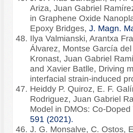
Ariza, Juan Gabriel Ramírez
in Graphene Oxide Nanoplat
Epoxy Bridges,
J. Magn. Ma
Ilya Valmianski, Arantxa Fr
Álvarez, Montse García del
Kronast, Juan Gabriel Ramír
and Xavier Batlle, Driving
interfacial strain-induced pr
Heiddy P. Quiroz, E. F. Gal
Rodriguez, Juan Gabriel Ra
Model in DMOs: Co-Doped 
591 (2021).
J. G. Monsalve, C. Ostos,