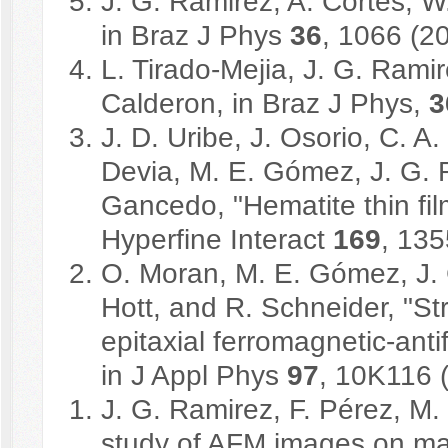
J. G. Ramirez, A. Cortes, W
in Braz J Phys
36
, 1066 (2
L. Tirado-Mejia, J. G. Rami
Calderon, in Braz J Phys,
3
J. D. Uribe, J. Osorio, C. A.
Devia, M. E. Gómez, J. G. 
Gancedo, "Hematite thin fil
Hyperfine Interact
169
, 135
O. Moran, M. E. Gómez, J. 
Hott, and R. Schneider, "St
epitaxial ferromagnetic-ant
in J Appl Phys
97
, 10K116 
J. G. Ramirez, F. Pérez, M. 
study of AFM images on mang