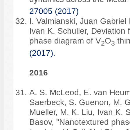
27005 (2017)
I. Valmianski, Juan Gabriel
Ivan K. Schuller, Deviation
phase diagram of V
O
thin
2
3
(2017).
2
016
A. S. McLeod, E. van Heume
Saerbeck, S. Guenon, M. Gol
Mueller, M. K. Liu, Ivan K. 
Basov, "Nanotextured phase