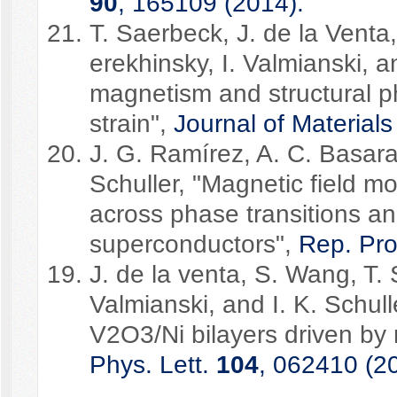
90
, 165109 (2014).
T. Saerbeck, J. de la Venta
erekhinsky, I. Valmianski, a
magnetism and structural ph
strain",
Journal of Material
J. G. Ramírez, A. C. Basaran
Schuller, "Magnetic field 
across phase transitions an
superconductors",
Rep. Pr
J. de la venta, S. Wang, T. 
Valmianski, and I. K. Schul
V2O3/Ni bilayers driven by
Phys. Lett.
104
, 062410 (2