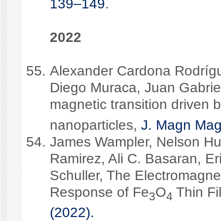
139–149
.
2022
Alexander Cardona Rodrígue
Diego Muraca, Juan Gabriel
magnetic transition driven b
nanoparticles,
J. Magn Mag
James Wampler, Nelson Hua
Ramirez, Ali C. Basaran, Er
Schuller, The Electromagnet
Response of Fe
O
Thin F
3
4
(2022).