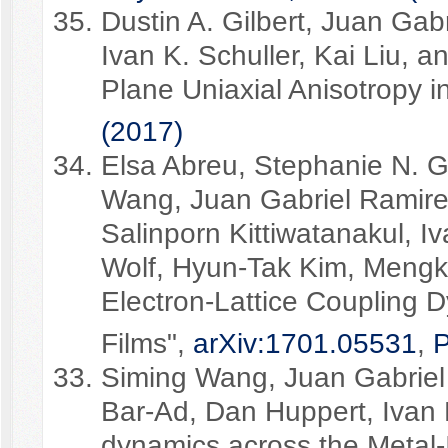
Dustin A. Gilbert, Juan Gabr
Ivan K. Schuller, Kai Liu, a
Plane Uniaxial Anisotropy i
(2017)
Elsa Abreu, Stephanie N. Gi
Wang, Juan Gabriel Ramirez
Salinporn Kittiwatanakul, Iv
Wolf, Hyun-Tak Kim, Mengkun
Electron-Lattice Coupling 
Films",
arXiv:1701.05531
,
P
Siming Wang, Juan Gabriel
Bar-Ad, Dan Huppert, Ivan K
dynamics across the Metal-I