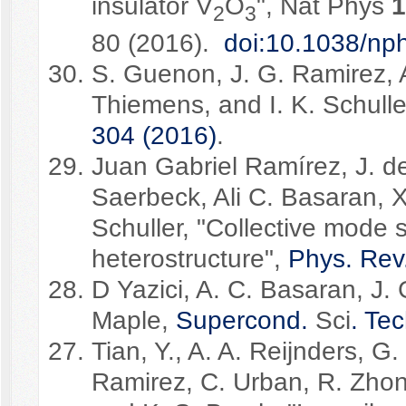
insulator V
O
", Nat Phys
1
2
3
80 (2016).
doi:10.1038/np
S. Guenon, J. G. Ramirez, 
Thiemens, and I. K. Schulle
304 (2016)
.
Juan Gabriel Ramírez, J. 
Saerbeck, Ali C. Basaran, X
Schuller, "Collective mode sp
heterostructure",
Phys. Rev
D Yazici, A. C. Basaran, J. 
Maple,
Supercond.
Sci
. Te
Tian, Y., A. A. Reijnders, G.
Ramirez, C. Urban, R. Zhon