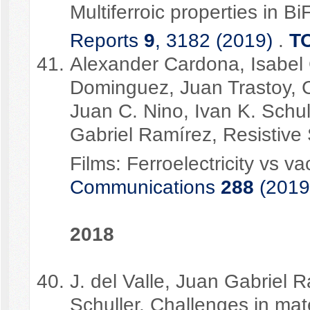
Multiferroic properties in B
Reports
9
, 3182 (2019)
.
T
Alexander Cardona, Isabel 
Dominguez, Juan Trastoy, C
Juan C. Nino, Ivan K. Schu
Gabriel Ramírez, Resistive 
Films: Ferroelectricity vs v
Communications
288
(2019
2018
J. del Valle, Juan Gabriel 
Schuller, Challenges in mate