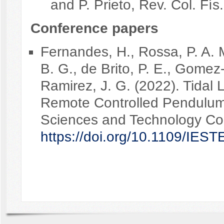
and P. Prieto, Rev. Col. Fís
Conference papers
Fernandes, H., Rossa, P. A. 
B. G., de Brito, P. E., Gomez-
Ramirez, J. G. (2022). Tidal 
Remote Controlled Pendulums
Sciences and Technology Co
https://doi.org/10.1109/IE