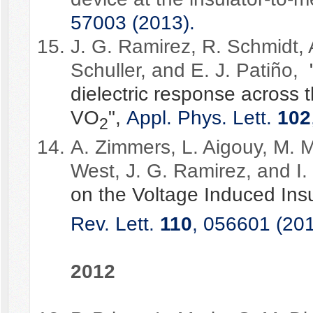
57003 (2013).
J. G. Ramirez, R. Schmidt, 
Schuller, and E. J. Patiño,
dielectric response across t
VO
",
Appl. Phys. Lett.
102
2
A. Zimmers, L. Aigouy, M. M
West, J. G. Ramirez, and I.
on the Voltage Induced Insu
Rev. Lett.
110
, 056601 (201
2012