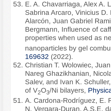
E. A. Chavarriaga, Alex A.
Sabrina Arcaro, Vinicius D.
Alarcón, Juan Gabriel Rami
Bergmann, Influence of caff
properties when used as ne
nanoparticles by gel combu
169632
(2022).
Christian T. Wolowiec, Jua
Nareg Ghazikhanian, Nicola
Salev, and Ivan K. Schuller,
of V
O
/Ni bilayers,
Physic
2
3
A. Cardona-Rodríguez, E. 
N. Vergara-Duran, A.S.E. 