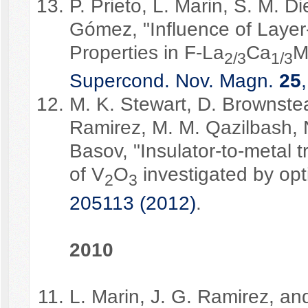
P. Prieto, L. Marin, S. M. D
Gómez, "Influence of Layer
Properties in F-La
Ca
M
2/3
1/3
Supercond. Nov. Magn.
25
M. K. Stewart, D. Brownste
Ramirez, M. M. Qazilbash, N.
Basov, "Insulator-to-metal t
of V
O
investigated by opt
2
3
205113 (2012)
.
2010
L. Marin, J. G. Ramirez, a