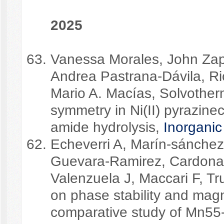
2025
Vanessa Morales, John Zap
Andrea Pastrana-Dávila, Ric
Mario A. Macías, Solvotherm
symmetry in Ni(II) pyrazine
amide hydrolysis,
Inorganic
Echeverri A, Marín-sánchez
Guevara-Ramirez, Cardona-
Valenzuela J, Maccari F, Tru
on phase stability and magn
comparative study of Mn55