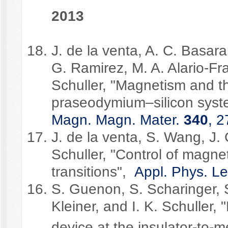
2013
J. de la venta, A. C. Basara
G. Ramirez, M. A. Alario-Fra
Schuller, "Magnetism and th
praseodymium–silicon syst
Magn. Magn. Mater.
340
, 2
J. de la venta, S. Wang, J. 
Schuller, "Control of magne
transitions",
Appl. Phys. Le
S. Guenon, S. Scharinger, S
Kleiner, and I. K. Schuller,
device at the insulator-to-me