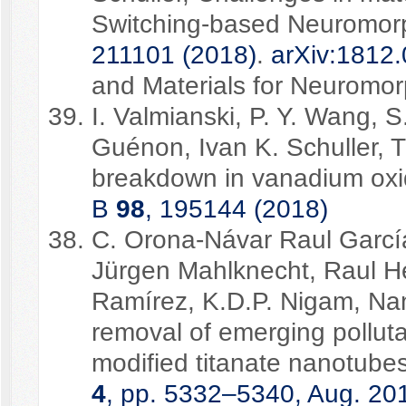
Switching-based Neuromor
211101 (2018)
.
arXiv:1812
and Materials for Neuromo
I. Valmianski, P. Y. Wang, 
Guénon, Ivan K. Schuller, Th
breakdown in vanadium oxid
B
98
, 195144 (2018)
C. Orona-Návar Raul Garcí
Jürgen Mahlknecht, Raul H
Ramírez, K.D.P. Nigam, Nan
removal of emerging pollut
modified titanate nanotube
4
, pp. 5332–5340, Aug. 20