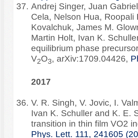
Andrej Singer, Juan Gabriel
Cela, Nelson Hua, Roopali 
Kovalchuk, James M. Glownia
Martin Holt, Ivan K. Schull
equilibrium phase precursors
V
O
, arXiv:1709.04426,
P
2
3
2017
V. R. Singh, V. Jovic, I. Va
Ivan K. Schuller and K. E. S
transition in thin film VO2 i
Phys. Lett. 111, 241605 (2