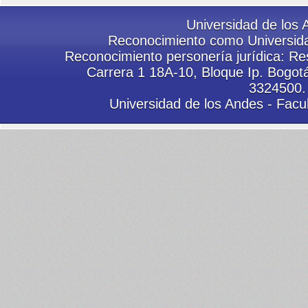
Universidad de los 
Reconocimiento como Universida
Reconocimiento personería jurídica: Res
Carrera 1 18A-10, Bloque Ip. Bogot
3324500.
Universidad de los Andes - Facu