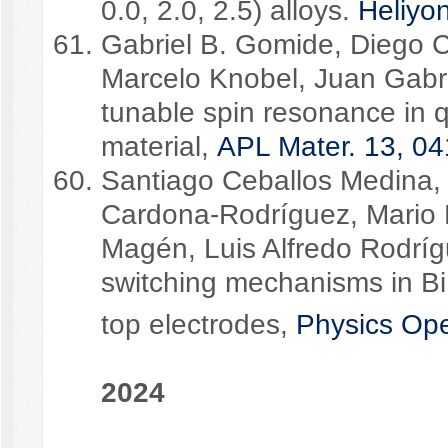
0.0, 2.0, 2.5) alloys.
Heliyo
Gabriel B. Gomide, Diego C
Marcelo Knobel, Juan Gabri
tunable spin resonance in
material,
APL Mater. 13, 04
Santiago Ceballos Medina,
Cardona-Rodríguez, Mario
Magén, Luis Alfredo Rodríg
switching mechanisms in B
top electrodes,
Physics Op
2024