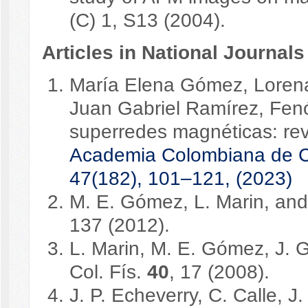
(C) 1, S13 (2004).
Articles in National Journals
María Elena Gómez, Lorena
Juan Gabriel Ramírez, Fenó
superredes magnéticas: rev
Academia Colombiana de Cie
47(182), 101–121, (2023)
M. E. Gómez, L. Marin, and 
137 (2012).
L. Marin, M. E. Gómez, J. 
Col. Fís.
40
, 17 (2008).
J. P. Echeverry, C. Calle, 