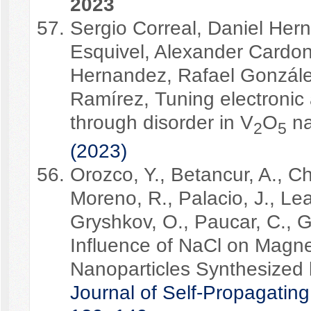
2023
Sergio Correal, Daniel He
Esquivel, Alexander Cardo
Hernandez, Rafael Gonzále
Ramírez, Tuning electronic
through disorder in V
O
na
2
5
(2023)
Orozco, Y., Betancur, A., Ch
Moreno, R., Palacio, J., Le
Gryshkov, O., Paucar, C., G
Influence of NaCl on Magn
Nanoparticles Synthesized
Journal of Self-Propagatin