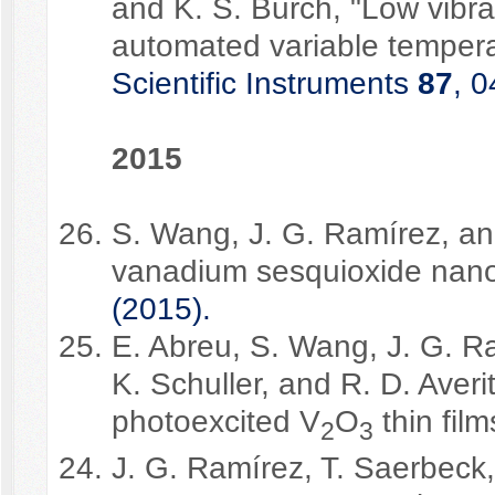
and K. S. Burch, "Low vibra
automated variable temper
Scientific Instruments
87
, 
2015
S. Wang, J. G. Ramírez, and
vanadium sesquioxide nano
(2015).
E. Abreu, S. Wang, J. G. Ra
K. Schuller, and R. D. Averi
photoexcited V
O
thin film
2
3
J. G. Ramírez, T. Saerbeck,