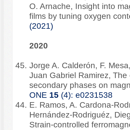
O. Arnache, Insight into magn
films by tuning oxygen con
(2021)
2020
Jorge A. Calderón, F. Mes
Juan Gabriel Ramirez, The
secondary phases on magne
ONE
15
(4): e0231538
E. Ramos, A. Cardona-Rodri
Hernández-Rodriguéz, Dieg
Strain-controlled ferromag