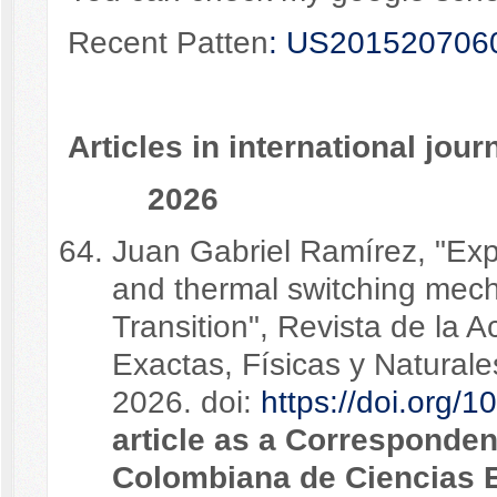
Recent Patten
: US201520706
Articles in international jour
2026
Juan Gabriel Ramírez, "Exp
and thermal switching mech
Transition", Revista de la
Exactas, Físicas y Natural
2026. doi:
https://doi.org/
article as a Corresponde
Colombiana de Ciencias E