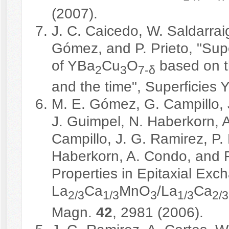
(2007).
J. C. Caicedo, W. Saldarrai
Gómez, and P. Prieto, "Supe
of YBa
Cu
O
based on th
2
3
7-δ
and the time", Superficies 
M. E. Gómez, G. Campillo, J
J. Guimpel, N. Haberkorn, 
Campillo, J. G. Ramirez, P.
Haberkorn, A. Condo, and F
Properties in Epitaxial Ex
La
Ca
MnO
/La
Ca
2/3
1/3
3
1/3
2/3
Magn.
42
, 2981 (2006).