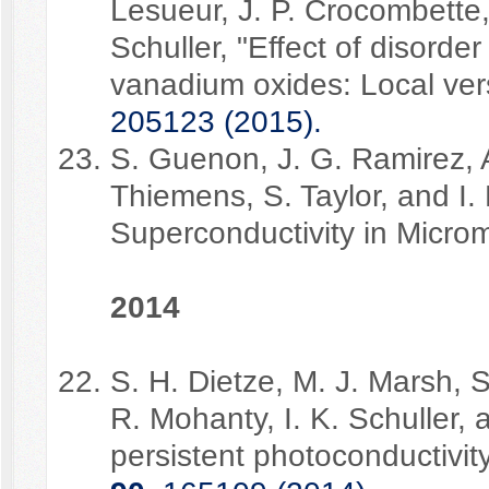
Lesueur, J. P. Crocombette, 
Schuller, "Effect of disorder
vanadium oxides: Local vers
205123 (2015).
S. Guenon, J. G. Ramirez, 
Thiemens, S. Taylor, and I. 
Superconductivity in Microm
2014
S. H. Dietze, M. J. Marsh, S
R. Mohanty, I. K. Schuller,
persistent photoconductivit