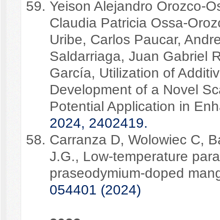
Yeison Alejandro Orozco-Oso
Claudia Patricia Ossa-Oroz
Uribe, Carlos Paucar, Andr
Saldarriaga, Juan Gabriel 
García, Utilization of Addit
Development of a Novel Sca
Potential Application in E
2024, 2402419.
Carranza D, Wolowiec C, Ba
J.G., Low-temperature par
praseodymium-doped mang
054401 (2024)