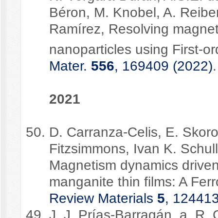
Béron, M. Knobel, A. Reibe
Ramírez, Resolving magneti
nanoparticles using First-o
Mater.
556
, 169409 (2022)
.
2021
D. Carranza-Celis, E. Skor
Fitzsimmons, Ivan K. Schul
Magnetism dynamics driven
manganite thin films: A Fe
Review Materials
5
, 124413
J. J. Prías-Barragán, a, R