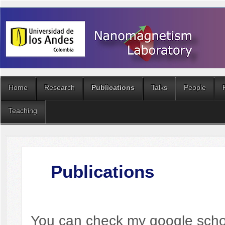
Home
Research
Publications
Talks
People
Teaching
Publications
You can check my google sch