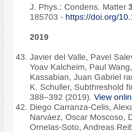
J. Phys.: Condens. Matter
185703 -
https://doi.org/
2019
Javier del Valle, Pavel Sale
Yoav Kalcheim, Paul Wang,
Kassabian, Juan Gabriel ra
K. Schuller, Subthreshold f
388–392 (2019).
View onli
Diego Carranza-Celis, Alex
Narváez, Oscar Moscoso, D
Ornelas-Soto, Andreas Reib